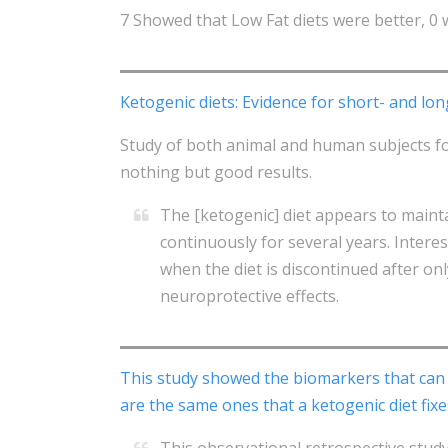
7 Showed that Low Fat diets were better, 0 
Ketogenic diets: Evidence for short- and lon
Study of both animal and human subjects fol
nothing but good results.
The [ketogenic] diet appears to maint
continuously for several years. Intere
when the diet is discontinued after on
neuroprotective effects.
This study showed the biomarkers that can 
are the same ones that a ketogenic diet fixe
This observational retrospective stud