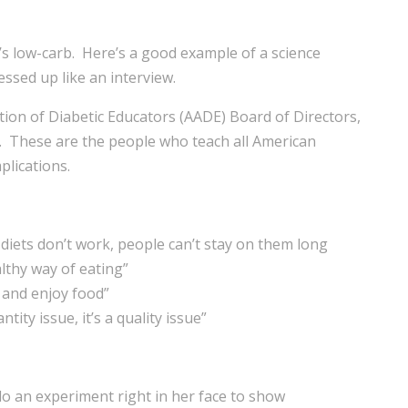
’s low-carb. Here’s a good example of a science
ssed up like an interview.
on of Diabetic Educators (AADE) Board of Directors,
. These are the people who teach all American
plications.
diets don’t work, people can’t stay on them long
lthy way of eating”
y and enjoy food”
tity issue, it’s a quality issue”
do an experiment right in her face to show