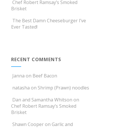
Chef Robert Ramsay’s Smoked
Brisket
The Best Damn Cheeseburger I’ve
Ever Tasted!
RECENT COMMENTS
Janna
on
Beef Bacon
natasha
on
Shrimp (Prawn) noodles
Dan and Samantha Whitson
on
Chef Robert Ramsay’s Smoked
Brisket
Shawn Cooper
on
Garlic and