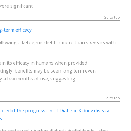
were significant
Go to top
g-term efficacy
lowing a ketogenic diet for more than six years with
ain its efficacy in humans when provided
stingly, benefits may be seen long term even
ly a few months of use, suggesting
Go to top
predict the progression of Diabetic Kidney disease –
s
y investigated whether diabetic dyslipidemia—that