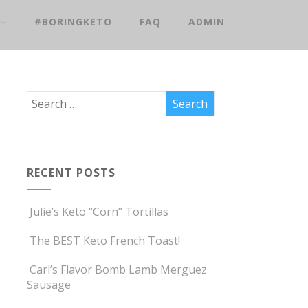
#BORINGKETO
FAQ
ADMIN
RECENT POSTS
Julie’s Keto “Corn” Tortillas
The BEST Keto French Toast!
Carl’s Flavor Bomb Lamb Merguez
Sausage