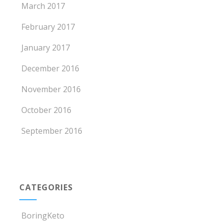
March 2017
February 2017
January 2017
December 2016
November 2016
October 2016
September 2016
CATEGORIES
BoringKeto