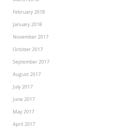
February 2018
January 2018
November 2017
October 2017
September 2017
August 2017
July 2017
June 2017
May 2017
April 2017