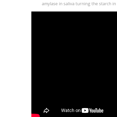
amylase in saliva turning the starch in