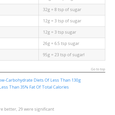
32g = 8 tsp of sugar
12g = 3 tsp of sugar
12g = 3 tsp sugar
26g = 6.5 tsp sugar
95g = 23 tsp of sugar!
Go to top
ow-Carbohydrate Diets Of Less Than 130g
Less Than 35% Fat Of Total Calories
 better, 29 were significant