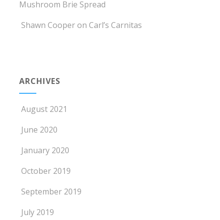
Mushroom Brie Spread
Shawn Cooper
on
Carl’s Carnitas
ARCHIVES
August 2021
June 2020
January 2020
October 2019
September 2019
July 2019