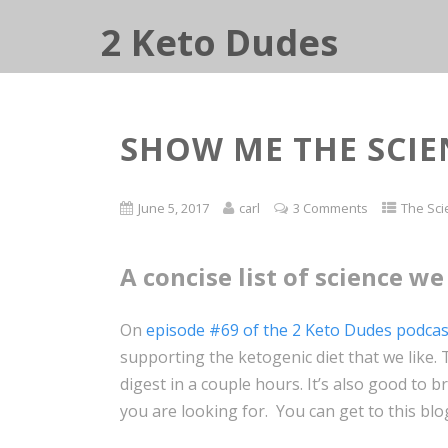
2 Keto Dudes
SHOW ME THE SCIE
June 5, 2017
carl
3 Comments
The Sci
A concise list of science we 
On
episode #69 of the 2 Keto Dudes podcas
supporting the ketogenic diet that we like. Th
digest in a couple hours. It’s also good to
you are looking for. You can get to this bl