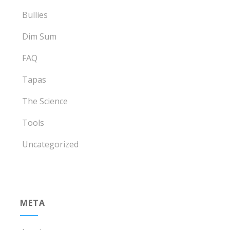
Bullies
Dim Sum
FAQ
Tapas
The Science
Tools
Uncategorized
META