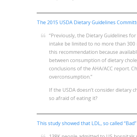
The 2015 USDA Dietary Guidelines Committ
“Previously, the Dietary Guidelines f
intake be limited to no more than 300
this recommendation because availabl
between consumption of dietary choles
conclusions of the AHA/ACC report. Cho
overconsumption.”
If the USDA doesn’t consider dietary ch
so afraid of eating it?
This study showed that LDL, so called “Bad” 
138K people admitted to US hospitals 