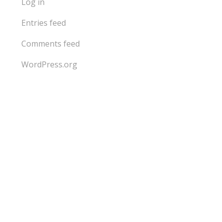
Log in
Entries feed
Comments feed
WordPress.org