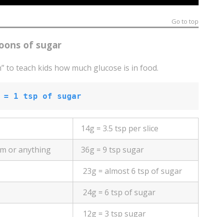
Go to top
oons of sugar
” to teach kids how much glucose is in food.
 = 1 tsp of sugar
14g = 3.5 tsp per slice
am or anything
36g = 9 tsp sugar
23g = almost 6 tsp of sugar
24g = 6 tsp of sugar
12g = 3 tsp sugar