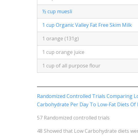
½ cup muesli
1 cup Organic Valley Fat Free Skim Milk
1 orange (131g)
1 cup orange juice
1 cup of all purpose flour
Randomized Controlled Trials Comparing L
Carbohydrate Per Day To Low-Fat Diets Of 
57 Randomized controlled trials
48 Showed that Low Carbohydrate diets were