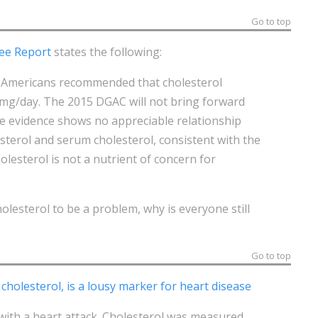
Go to top
ee Report
states the following:
or Americans recommended that cholesterol
 mg/day. The 2015 DGAC will not bring forward
e evidence shows no appreciable relationship
terol and serum cholesterol, consistent with the
lesterol is not a nutrient of concern for
olesterol to be a problem, why is everyone still
Go to top
cholesterol, is a lousy marker for heart disease
with a heart attack. Cholesterol was measured.