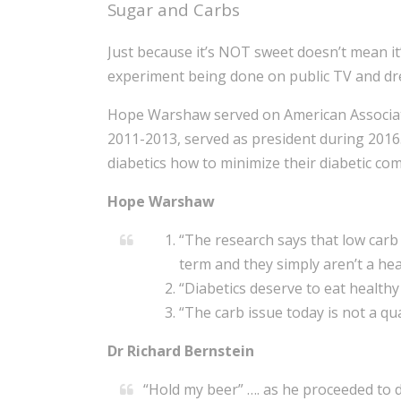
Sugar and Carbs
Just because it’s NOT sweet doesn’t mean it
experiment being done on public TV and dre
Hope Warshaw served on American Associati
2011-2013, served as president during 2016
diabetics how to minimize their diabetic com
Hope Warshaw
“The research says that low carb 
term and they simply aren’t a hea
“Diabetics deserve to eat health
“The carb issue today is not a quan
Dr Richard Bernstein
“Hold my beer” …. as he proceeded to 