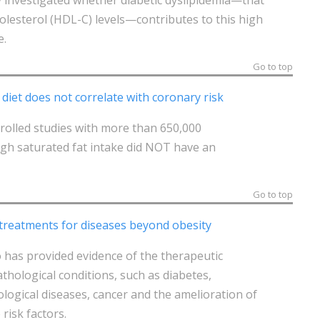
holesterol (HDL-C) levels—contributes to this high
e.
Go to top
 diet does not correlate with coronary risk
rolled studies with more than 650,000
igh saturated fat intake did NOT have an
Go to top
 treatments for diseases beyond obesity
o has provided evidence of the therapeutic
athological conditions, such as diabetes,
logical diseases, cancer and the amelioration of
risk factors.