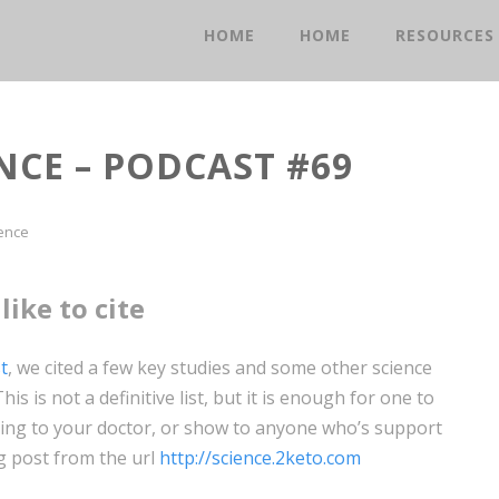
HOME
HOME
RESOURCES
NCE – PODCAST #69
ence
like to cite
t
, we cited a few key studies and some other science
is is not a definitive list, but it is enough for one to
 bring to your doctor, or show to anyone who’s support
og post from the url
http://science.2keto.com