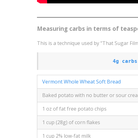
Measuring carbs in terms of teasp
This is a technique used by “That Sugar Film
4g carbs
Vermont Whole Wheat Soft Bread
Baked potato with no butter or sour cre
1 oz of fat free potato chips
1 cup (28g) of corn flakes
1 cup 2% low-fat milk