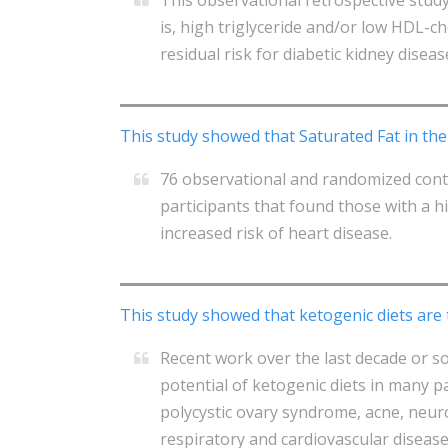
is, high triglyceride and/or low HDL-c
residual risk for diabetic kidney diseas
This study showed that Saturated Fat in the
76 observational and randomized cont
participants that found those with a h
increased risk of heart disease.
This study showed that ketogenic diets are
Recent work over the last decade or s
potential of ketogenic diets in many p
polycystic ovary syndrome, acne, neuro
respiratory and cardiovascular disease 