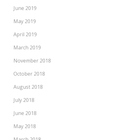
June 2019
May 2019
April 2019
March 2019
November 2018
October 2018
August 2018
July 2018
June 2018
May 2018
March 2018