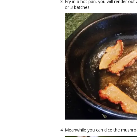
Fry in a hot pan, you will render out a
or 3 batches.
Meanwhile you can dice the mushro