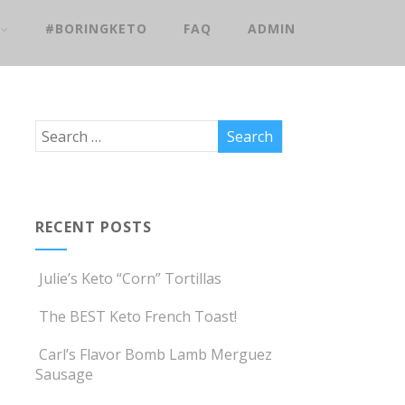
#BORINGKETO
FAQ
ADMIN
RECENT POSTS
Julie’s Keto “Corn” Tortillas
The BEST Keto French Toast!
Carl’s Flavor Bomb Lamb Merguez
Sausage