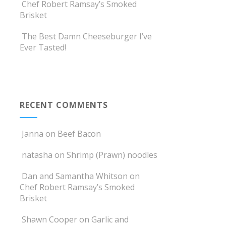
Chef Robert Ramsay’s Smoked
Brisket
The Best Damn Cheeseburger I’ve
Ever Tasted!
RECENT COMMENTS
Janna
on
Beef Bacon
natasha
on
Shrimp (Prawn) noodles
Dan and Samantha Whitson
on
Chef Robert Ramsay’s Smoked
Brisket
Shawn Cooper
on
Garlic and