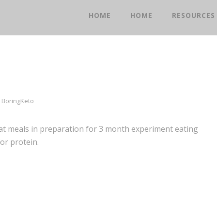
HOME
HOME
RESOURCES
BoringKeto
fat meals in preparation for 3 month experiment eating
or protein.