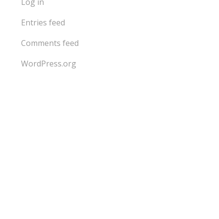
Log in
Entries feed
Comments feed
WordPress.org