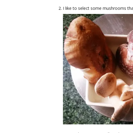
I like to select some mushrooms tha