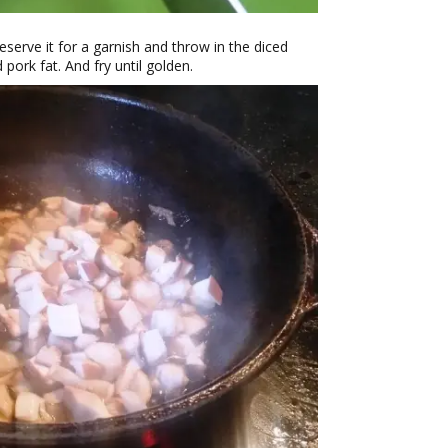
eserve it for a garnish and throw in the diced
ork fat. And fry until golden.