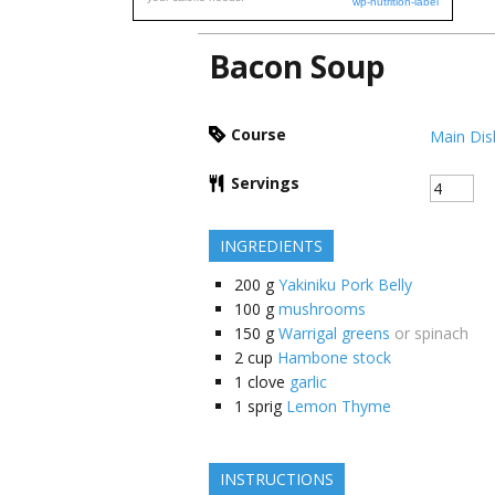
wp-nutrition-label
Bacon Soup
Course
Main Dis
Servings
INGREDIENTS
200
g
Yakiniku Pork Belly
100
g
mushrooms
150
g
Warrigal greens
or spinach
2
cup
Hambone stock
1
clove
garlic
1
sprig
Lemon Thyme
INSTRUCTIONS