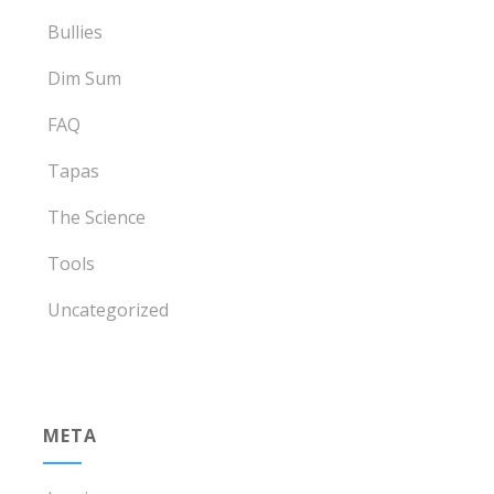
Bullies
Dim Sum
FAQ
Tapas
The Science
Tools
Uncategorized
META