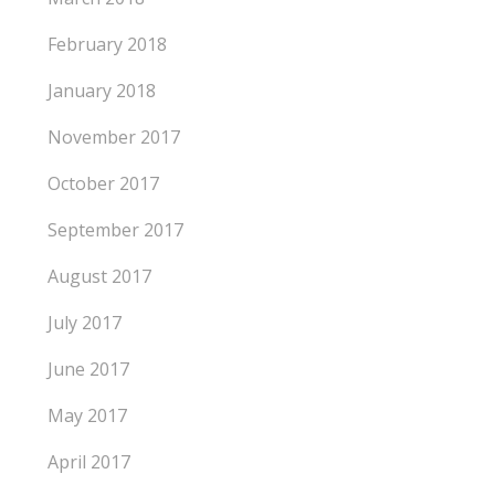
February 2018
January 2018
November 2017
October 2017
September 2017
August 2017
July 2017
June 2017
May 2017
April 2017