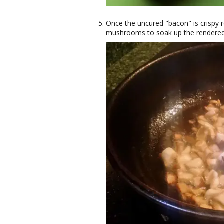
Once the uncured "bacon" is crispy r
mushrooms to soak up the rendered p