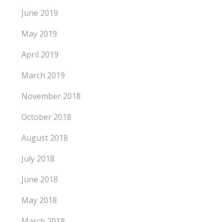
June 2019
May 2019
April 2019
March 2019
November 2018
October 2018
August 2018
July 2018
June 2018
May 2018
March 2018