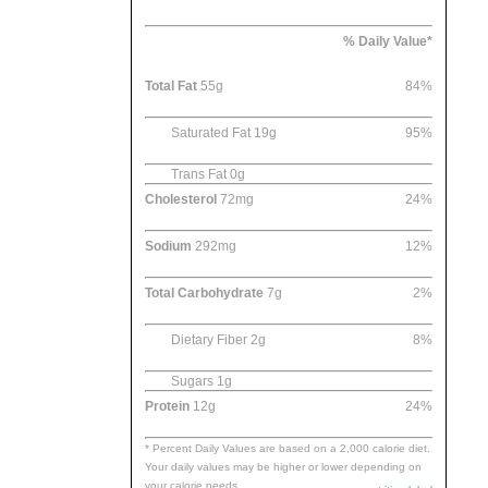
% Daily Value*
Total Fat
55g
84%
Saturated Fat 19g
95%
Trans Fat 0g
Cholesterol
72mg
24%
Sodium
292mg
12%
Total Carbohydrate
7g
2%
Dietary Fiber 2g
8%
Sugars 1g
Protein
12g
24%
* Percent Daily Values are based on a 2,000 calorie diet.
Your daily values may be higher or lower depending on
your calorie needs.