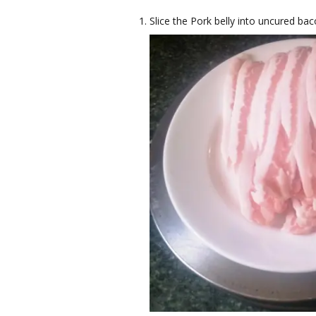
Slice the Pork belly into uncured bac