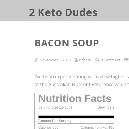
2 Keto Dudes
BACON SOUP
November 1, 2016
richard
0 Comment
I’ve been experimenting with a few higher 
at the Australian Nutrient Reference value f
Nutrition Facts
Serving Size 1.5 cups
Servings 2
Amount Per Serving
Calories 566
Calories from Fat 495