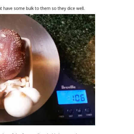
t have some bulk to them so they dice well.