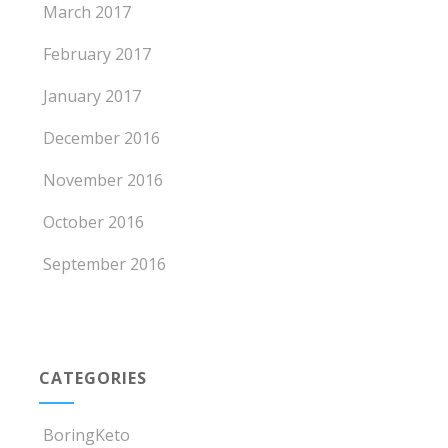
March 2017
February 2017
January 2017
December 2016
November 2016
October 2016
September 2016
CATEGORIES
BoringKeto