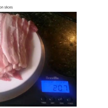
on slices