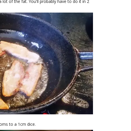
 lot of the fat. You'll probably have to do it in 2
oms to a 1cm dice.