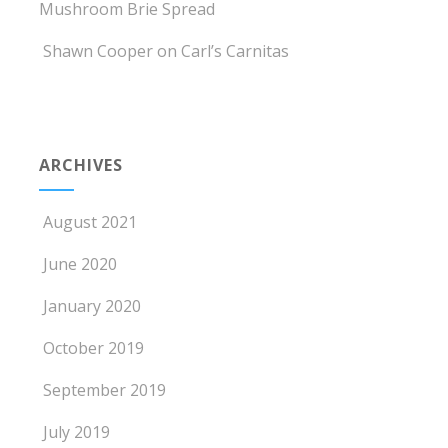
Mushroom Brie Spread
Shawn Cooper
on
Carl’s Carnitas
ARCHIVES
August 2021
June 2020
January 2020
October 2019
September 2019
July 2019