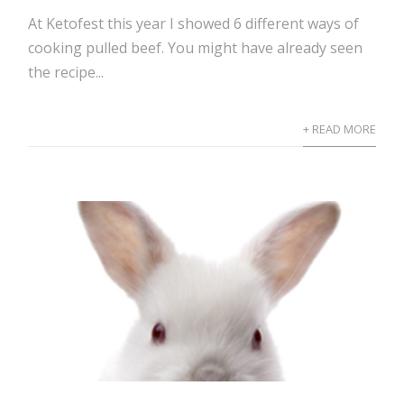
At Ketofest this year I showed 6 different ways of
cooking pulled beef. You might have already seen
the recipe...
+ READ MORE