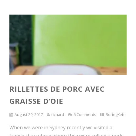
RILLETTES DE PORC AVEC
GRAISSE D’OIE
August 29, 2017
richard
6 Comments
BoringKeto
When we were in Sydney recently we visited a
french charcuterie where they were selling a pork