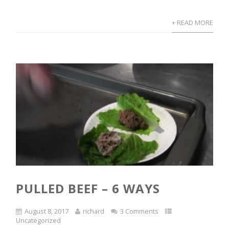
+ READ MORE
PULLED BEEF – 6 WAYS
August 8, 2017
richard
3 Comments
Uncategorized