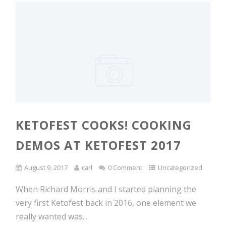
KETOFEST COOKS! COOKING
DEMOS AT KETOFEST 2017
August 9, 2017
carl
0 Comment
Uncategorized
When Richard Morris and I started planning the
very first Ketofest back in 2016, one element we
really wanted was...