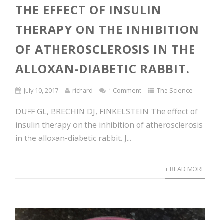
THE EFFECT OF INSULIN
THERAPY ON THE INHIBITION
OF ATHEROSCLEROSIS IN THE
ALLOXAN-DIABETIC RABBIT.
July 10, 2017
richard
1 Comment
The Science
DUFF GL, BRECHIN DJ, FINKELSTEIN The effect of
insulin therapy on the inhibition of atherosclerosis
in the alloxan-diabetic rabbit. J...
+ READ MORE