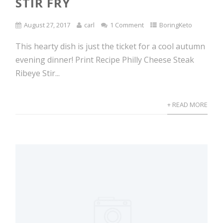
STIR FRY
August 27, 2017
carl
1 Comment
BoringKeto
This hearty dish is just the ticket for a cool autumn
evening dinner! Print Recipe Philly Cheese Steak
Ribeye Stir...
+ READ MORE