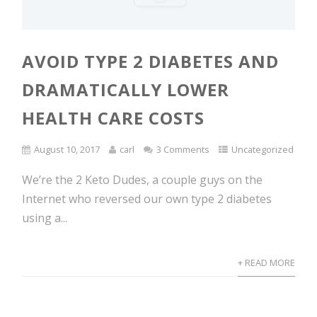
AVOID TYPE 2 DIABETES AND
DRAMATICALLY LOWER
HEALTH CARE COSTS
August 10, 2017
carl
3 Comments
Uncategorized
We’re the 2 Keto Dudes, a couple guys on the
Internet who reversed our own type 2 diabetes
using a...
+ READ MORE