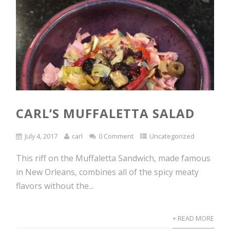
CARL’S MUFFALETTA SALAD
July 4, 2017
carl
0 Comment
Uncategorized
This riff on the Muffaletta Sandwich, made famous
in New Orleans, combines all of the spicy meaty
flavors without the...
+ READ MORE