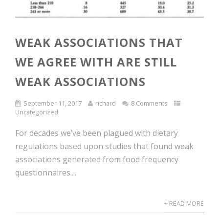
WEAK ASSOCIATIONS THAT
WE AGREE WITH ARE STILL
WEAK ASSOCIATIONS
September 11, 2017
richard
8 Comments
Uncategorized
For decades we’ve been plagued with dietary
regulations based upon studies that found weak
associations generated from food frequency
questionnaires....
+ READ MORE