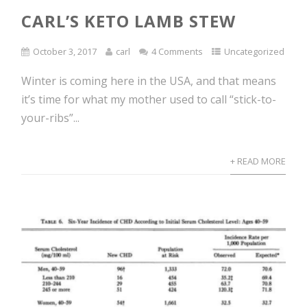
CARL’S KETO LAMB STEW
October 3, 2017
carl
4 Comments
Uncategorized
Winter is coming here in the USA, and that means
it’s time for what my mother used to call “stick-to-
your-ribs”...
+ READ MORE