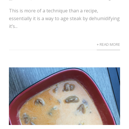
This is more of a technique than a recipe,
essentially it is a way to age steak by dehumidifying
it’s...
+ READ MORE