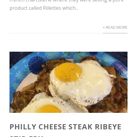
product called Rillettes which...
+ READ MORE
PHILLY CHEESE STEAK RIBEYE