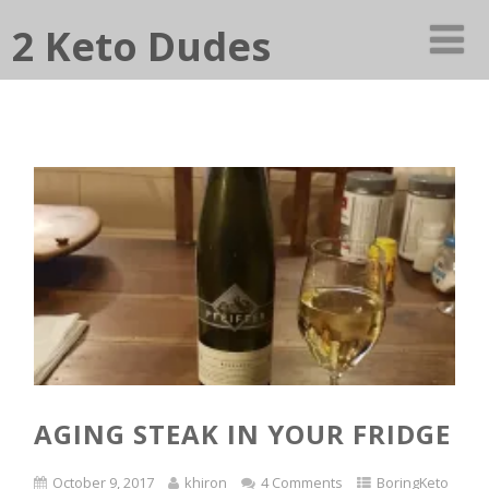
2 Keto Dudes
AGING STEAK IN YOUR FRIDGE
October 9, 2017
khiron
4 Comments
BoringKeto